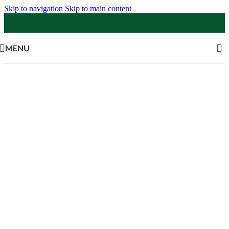
Skip to navigation
Skip to main content
MENU