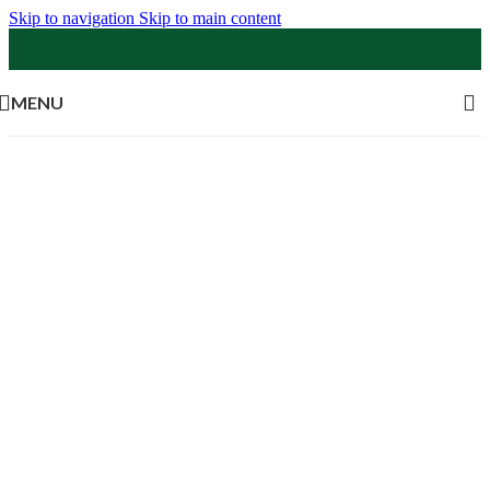
Skip to navigation
Skip to main content
MENU