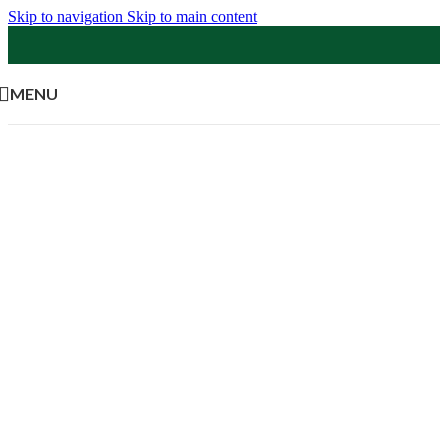
Skip to navigation
Skip to main content
MENU