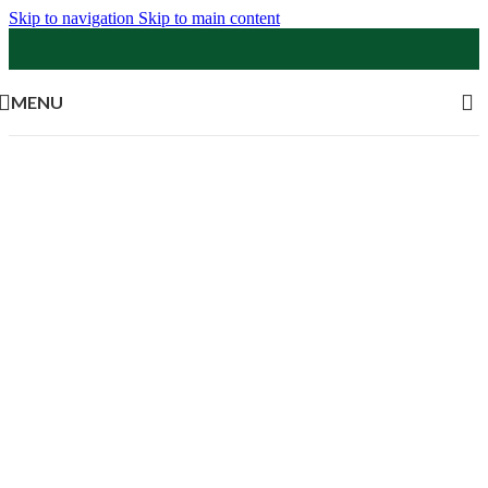
Skip to navigation
Skip to main content
MENU